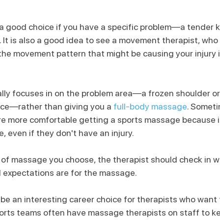
a good choice if you have a specific problem—a tender 
. It is also a good idea to see a movement therapist, who
the movement pattern that might be causing your injury in
lly focuses in on the problem area—a frozen shoulder or
nce—rather than giving you a 
full-body massage
. Somet
are more comfortable getting a sports massage because 
e, even if they don't have an injury.
of massage you choose, the therapist should check in w
 expectations are for the massage.
 an interesting career choice for therapists who want to
ports teams often have massage therapists on staff to ke