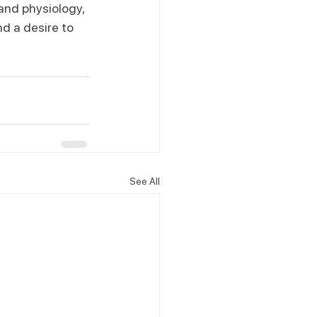
and physiology, 
d a desire to 
See All