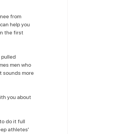
knee from 
 can help you 
 the first 
 pulled 
imes men who 
it sounds more 
ith you about 
 do it full 
ep athletes' 