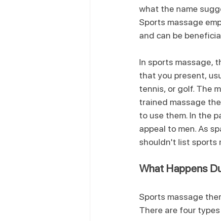
what the name sugges
Sports massage empha
and can be beneficial 
In sports massage, t
that you present, usu
tennis, or golf. The 
trained massage the
to use them. In the p
appeal to men. As sp
shouldn't list sport
What Happens Du
Sports massage therap
There are four types