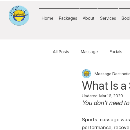
Home
Packages
About
Services
Book
All Posts
Massage
Facials
Massage Destinati
What Is a
Updated:
Mar 16, 2020
You don't need to 
Sports massage was d
performance, recover 