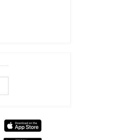
Swedish Massage: Full
 Therapy