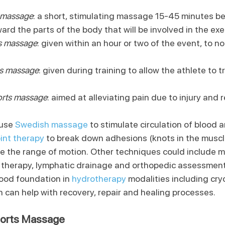
s massage
: a short, stimulating massage 15-45 minutes be
ward the parts of the body that will be involved in the exe
ts massage
: given within an hour or two of the event, to no
ts massage
: given during training to allow the athlete to t
ports massage
: aimed at alleviating pain due to injury and 
use 
Swedish massage
 to stimulate circulation of blood 
oint therapy
 to break down adhesions (knots in the muscl
se the range of motion. Other techniques could include m
l therapy, lymphatic drainage and orthopedic assessment
ood foundation in 
hydrotherapy
 modalities including cr
 can help with recovery, repair and healing processes.
ports Massage