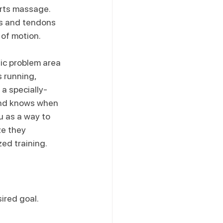
rts massage. 
s and tendons 
 of motion.
ic problem area 
 running, 
 a specially-
and knows when 
 as a way to 
e they 
ed training.
ired goal. 