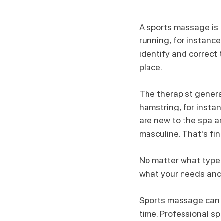
A sports massage is 
running, for instance
identify and correct 
place.
The therapist genera
hamstring, for insta
are new to the spa 
masculine. That's fin
No matter what type 
what your needs and
Sports massage can be
time. Professional s