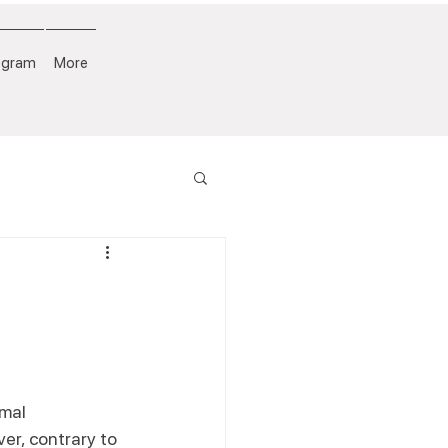
ogram
More
mal 
er, contrary to 