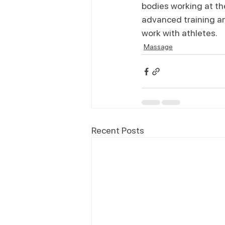
bodies working at the
advanced training an
work with athletes.
Massage
Recent Posts