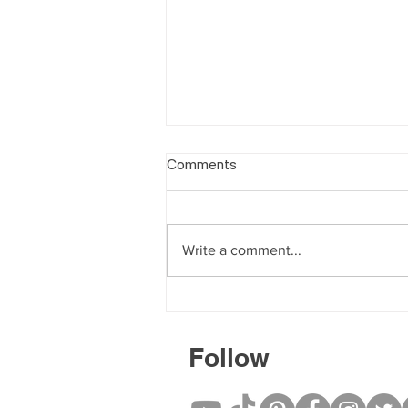
Comments
Write a comment...
Book a Deep Tissue Massage
for Chronic Muscle Tension
Follow