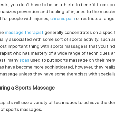
ts, you don't have to be an athlete to benefit from spo
sizes prevention and healing of injuries to the muscle
for people with injuries, 
chronic pain
 or restricted range
he 
massage therapist
 generally concentrates on a specif
ally associated with some sort of sports activity, such as
most important thing with sports massage is that you find
rapist who has mastery of a wide range of techniques 
ast, many 
spas
 used to put sports massage on their menu
as have become more sophisticated, however, they realiz
s massage unless they have some therapists with specializ
ring a Sports Massage
ists will use a variety of techniques to achieve the des
 of sports massages: