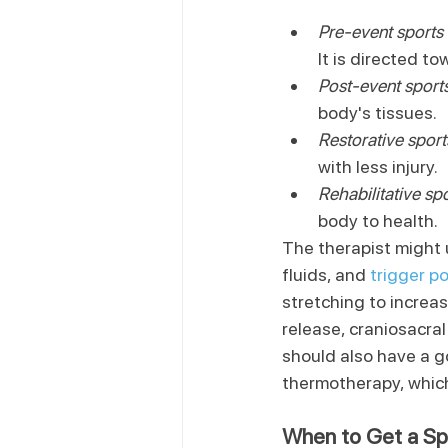
Pre-event sport
It is directed to
Post-event spor
body's tissues.
Restorative spor
with less injury.
Rehabilitative s
body to health.
The therapist might 
fluids, and 
trigger p
stretching to increa
release, craniosacra
should also have a g
thermotherapy, which
When to Get a S