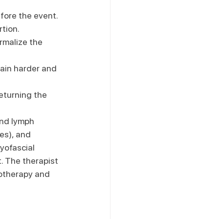
fore the event. 
rtion.
rmalize the 
rain harder and 
returning the 
and lymph 
es), and 
yofascial 
. The therapist 
yotherapy and 