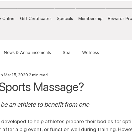
 Online
Gift Certificates
Specials
Membership
Rewards Pr
News & Announcements
Spa
Wellness
on
Mar 15, 2020
2 min read
 Sports Massage?
be an athlete to benefit from one
eveloped to help athletes prepare their bodies for opti
after a big event, or function well during training. Howev