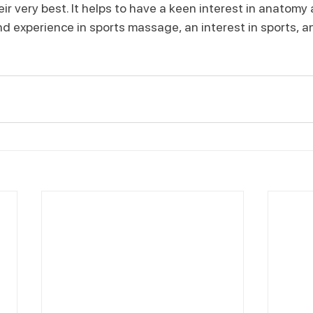
ir very best. It helps to have a keen interest in anatomy 
d experience in sports massage, an interest in sports, an